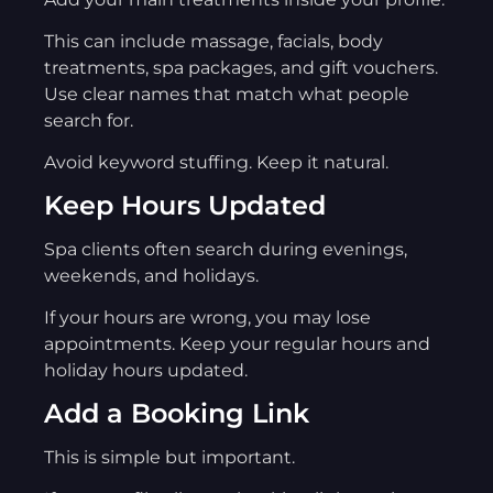
This can include massage, facials, body
treatments, spa packages, and gift vouchers.
Use clear names that match what people
search for.
Avoid keyword stuffing. Keep it natural.
Keep Hours Updated
Spa clients often search during evenings,
weekends, and holidays.
If your hours are wrong, you may lose
appointments. Keep your regular hours and
holiday hours updated.
Add a Booking Link
This is simple but important.