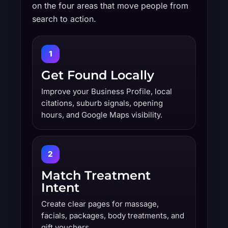
on the four areas that move people from
search to action.
1
Get Found Locally
Improve your Business Profile, local
citations, suburb signals, opening
hours, and Google Maps visibility.
2
Match Treatment
Intent
Create clear pages for massage,
facials, packages, body treatments, and
gift vouchers.