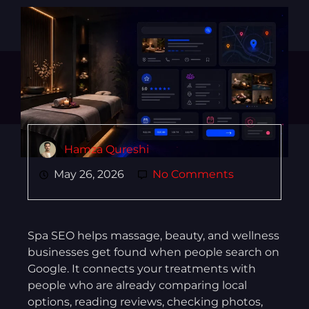
Hamza Qureshi
May 26, 2026
No Comments
Spa SEO helps massage, beauty, and wellness
businesses get found when people search on
Google. It connects your treatments with
people who are already comparing local
options, reading reviews, checking photos,