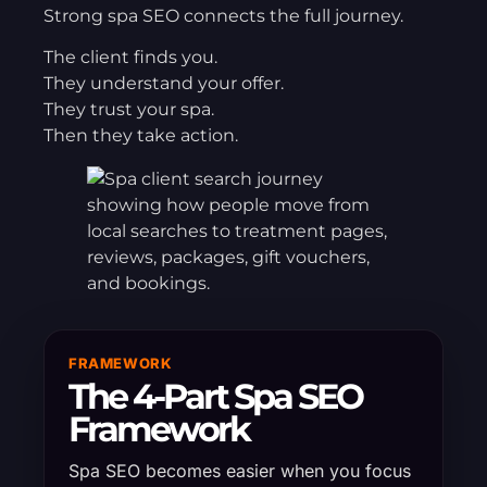
Strong spa SEO connects the full journey.
The client finds you.
They understand your offer.
They trust your spa.
Then they take action.
FRAMEWORK
The 4-Part Spa SEO
Framework
Spa SEO becomes easier when you focus