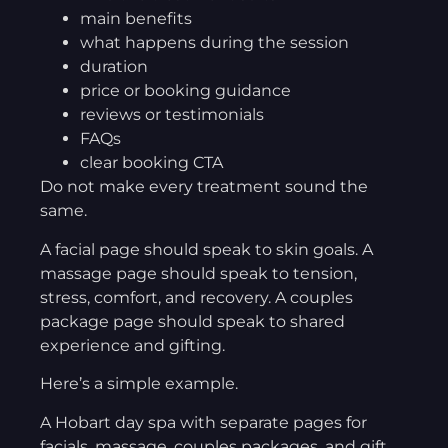
main benefits
what happens during the session
duration
price or booking guidance
reviews or testimonials
FAQs
clear booking CTA
Do not make every treatment sound the
same.
A facial page should speak to skin goals. A
massage page should speak to tension,
stress, comfort, and recovery. A couples
package page should speak to shared
experience and gifting.
Here’s a simple example.
A Hobart day spa with separate pages for
facials, massage, couples packages, and gift