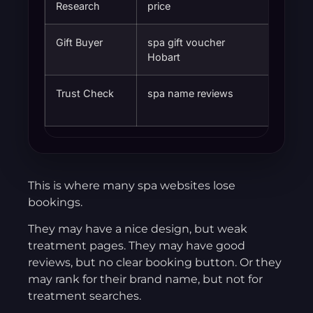
Research
price
Gift Buyer
spa gift voucher
Easy g
Hobart
Trust Check
spa name reviews
Confid
booki
This is where many spa websites lose
bookings.
They may have a nice design, but weak
treatment pages. They may have good
reviews, but no clear booking button. Or they
may rank for their brand name, but not for
treatment searches.