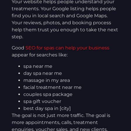
Your website helps people understand your
treatments. Your Google listing helps people
find you in local search and Google Maps.
Your reviews, photos, and booking process
help them trust you enough to take the next
step.
Good
SEO for spas can help your business
appear for searches like:
spa near me
day spa near me
massage in my area
facial treatment near me
couples spa package
spa gift voucher
best day spa in [city]
The goal is not just more traffic. The goal is
more appointments, calls, treatment
enquiries, voucher sales, and new clients.