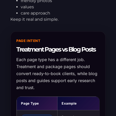
friendly photos
values
care approach
Keep it real and simple.
PAGE INTENT
Treatment Pages vs Blog Posts
Each page type has a different job.
Treatment and package pages should
convert ready-to-book clients, while blog
posts and guides support early research
and trust.
Page Type
Example