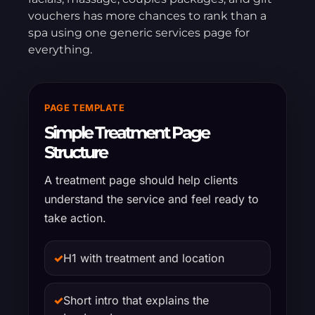
vouchers has more chances to rank than a
spa using one generic services page for
everything.
PAGE TEMPLATE
Simple Treatment Page
Structure
A treatment page should help clients
understand the service and feel ready to
take action.
✓
H1 with treatment and location
✓
Short intro that explains the