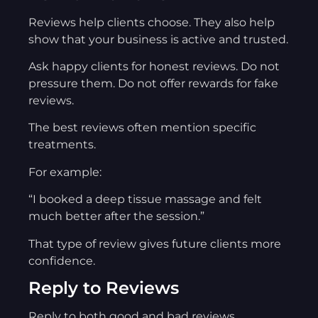
Reviews help clients choose. They also help
show that your business is active and trusted.
Ask happy clients for honest reviews. Do not
pressure them. Do not offer rewards for fake
reviews.
The best reviews often mention specific
treatments.
For example:
“I booked a deep tissue massage and felt
much better after the session.”
That type of review gives future clients more
confidence.
Reply to Reviews
Reply to both good and bad reviews.