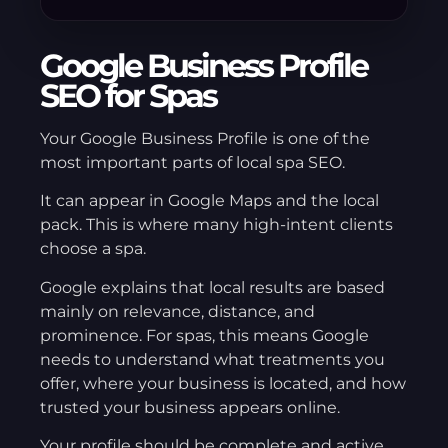
Google Business Profile
SEO for Spas
Your Google Business Profile is one of the
most important parts of local spa SEO.
It can appear in Google Maps and the local
pack. This is where many high-intent clients
choose a spa.
Google explains that local results are based
mainly on relevance, distance, and
prominence. For spas, this means Google
needs to understand what treatments you
offer, where your business is located, and how
trusted your business appears online.
Your profile should be complete and active.