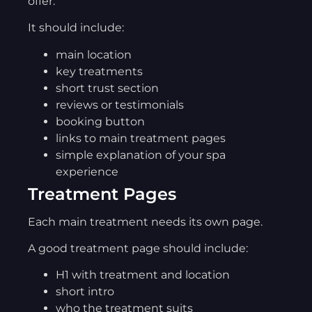
offer.
It should include:
main location
key treatments
short trust section
reviews or testimonials
booking button
links to main treatment pages
simple explanation of your spa
experience
Treatment Pages
Each main treatment needs its own page.
A good treatment page should include:
H1 with treatment and location
short intro
who the treatment suits