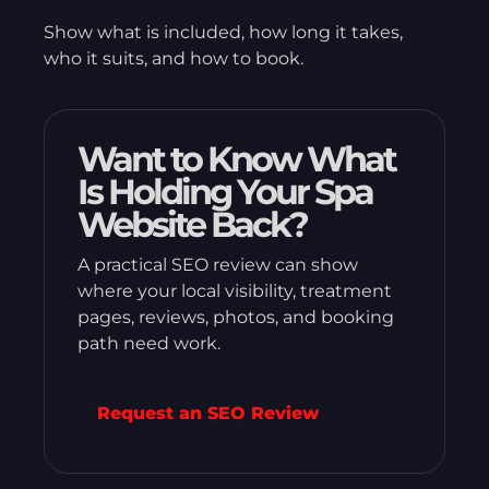
Show what is included, how long it takes,
who it suits, and how to book.
Want to Know What
Is Holding Your Spa
Website Back?
A practical SEO review can show
where your local visibility, treatment
pages, reviews, photos, and booking
path need work.
Request an SEO Review