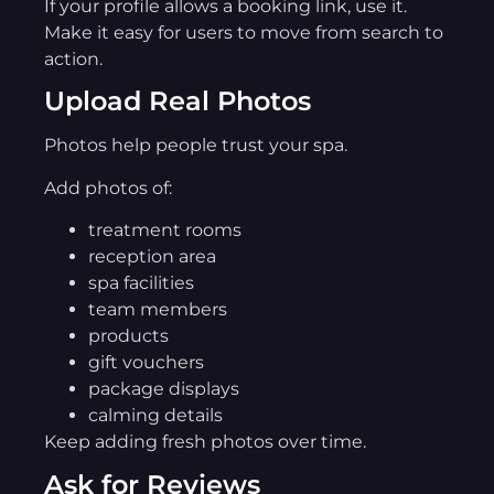
If your profile allows a booking link, use it.
Make it easy for users to move from search to
action.
Upload Real Photos
Photos help people trust your spa.
Add photos of:
treatment rooms
reception area
spa facilities
team members
products
gift vouchers
package displays
calming details
Keep adding fresh photos over time.
Ask for Reviews