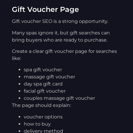
Gift Voucher Page
Gift voucher SEO is a strong opportunity.
Many spas ignore it, but gift searches can
bring buyers who are ready to purchase.
Create a clear gift voucher page for searches
like:
spa gift voucher
massage gift voucher
day spa gift card
facial gift voucher
couples massage gift voucher
The page should explain:
voucher options
how to buy
delivery method