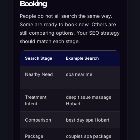
Booking
People do not all search the same way.
Some are ready to book now. Others are
still comparing options. Your SEO strategy
should match each stage.
Search Stage
Example Search
What t
Nearby Need
spa near me
A trus
Treatment
deep tissue massage
A spec
Intent
Hobart
Comparison
best day spa Hobart
Review
Package
couples spa package
Packag