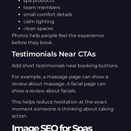
spa products
team members
small comfort details
calm lighting
clean spaces
Photos help people feel the experience
before they book.
Testimonials Near CTAs
Add short testimonials near booking buttons.
For example, a massage page can show a
review about massage. A facial page can
show a review about facials.
This helps reduce hesitation at the exact
moment someone is thinking about taking
action.
Image SEO for Spas