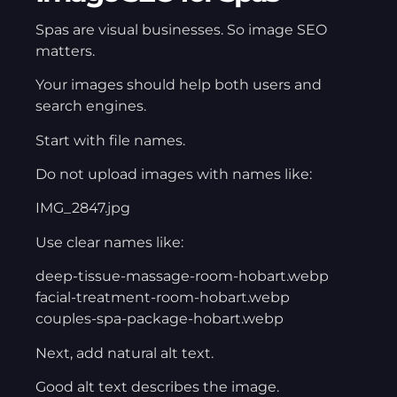
Spas are visual businesses. So image SEO
matters.
Your images should help both users and
search engines.
Start with file names.
Do not upload images with names like:
IMG_2847.jpg
Use clear names like:
deep-tissue-massage-room-hobart.webp
facial-treatment-room-hobart.webp
couples-spa-package-hobart.webp
Next, add natural alt text.
Good alt text describes the image.