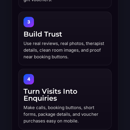
3
Build Trust
Use real reviews, real photos, therapist
details, clean room images, and proof
near booking buttons.
4
Turn Visits Into
Enquiries
Make calls, booking buttons, short
forms, package details, and voucher
purchases easy on mobile.