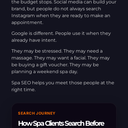
the budget stops. Social media can build your
brand, but people do not always search
Instagram when they are ready to make an
appointment.
Google is different. People use it when they
already have intent.
They may be stressed. They may need a
massage. They may want a facial. They may
be buying a gift voucher. They may be
planning a weekend spa day.
Spa SEO helps you meet those people at the
right time.
SEARCH JOURNEY
How Spa Clients Search Before