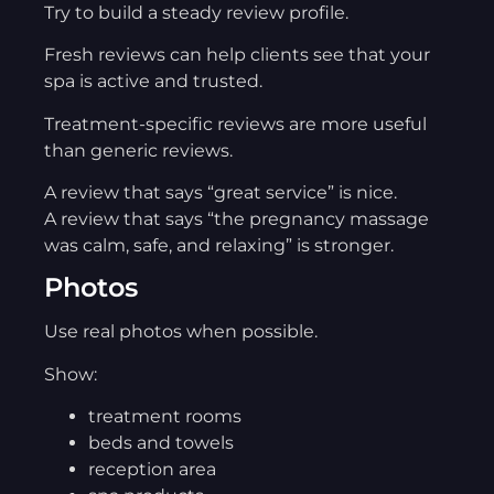
Try to build a steady review profile.
Fresh reviews can help clients see that your
spa is active and trusted.
Treatment-specific reviews are more useful
than generic reviews.
A review that says “great service” is nice.
A review that says “the pregnancy massage
was calm, safe, and relaxing” is stronger.
Photos
Use real photos when possible.
Show:
treatment rooms
beds and towels
reception area