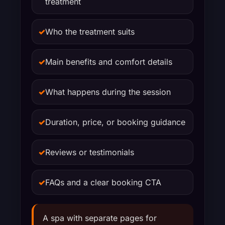
treatment
✓
Who the treatment suits
✓
Main benefits and comfort details
✓
What happens during the session
✓
Duration, price, or booking guidance
✓
Reviews or testimonials
✓
FAQs and a clear booking CTA
A spa with separate pages for