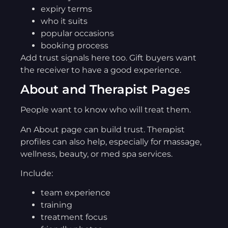
expiry terms
who it suits
popular occasions
booking process
Add trust signals here too. Gift buyers want
the receiver to have a good experience.
About and Therapist Pages
People want to know who will treat them.
An About page can build trust. Therapist
profiles can also help, especially for massage,
wellness, beauty, or med spa services.
Include:
team experience
training
treatment focus