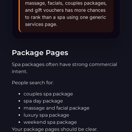
massage, facials, couples packages,
and gift vouchers has more chances
to rank than a spa using one generic
services page.
Package Pages
Spa packages often have strong commercial
intent.
People search for:
couples spa package
spa day package
massage and facial package
luxury spa package
weekend spa package
Your package pages should be clear.