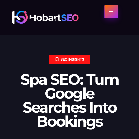
SEO INSIGHTS
Spa SEO: Turn
Google
Searches Into
Bookings