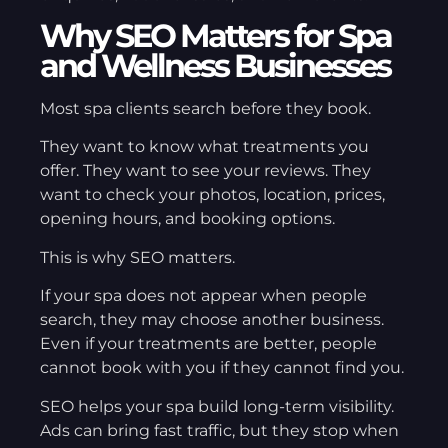
Why SEO Matters for Spa
and Wellness Businesses
Most spa clients search before they book.
They want to know what treatments you
offer. They want to see your reviews. They
want to check your photos, location, prices,
opening hours, and booking options.
This is why SEO matters.
If your spa does not appear when people
search, they may choose another business.
Even if your treatments are better, people
cannot book with you if they cannot find you.
SEO helps your spa build long-term visibility.
Ads can bring fast traffic, but they stop when