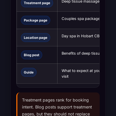
Deep tissue massage Hobart
Treatment page
Couples spa package Hobart
Package page
Day spa in Hobart CBD
Location page
Benefits of deep tissue massa
Blog post
What to expect at your first sp
Guide
visit
Treatment pages rank for booking
intent. Blog posts support treatment
pages, but they should not replace