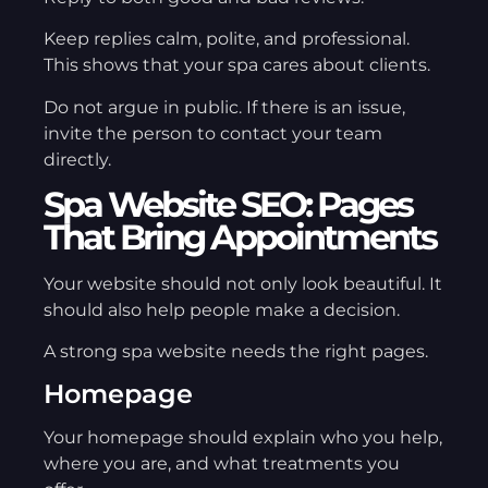
Keep replies calm, polite, and professional.
This shows that your spa cares about clients.
Do not argue in public. If there is an issue,
invite the person to contact your team
directly.
Spa Website SEO: Pages
That Bring Appointments
Your website should not only look beautiful. It
should also help people make a decision.
A strong spa website needs the right pages.
Homepage
Your homepage should explain who you help,
where you are, and what treatments you