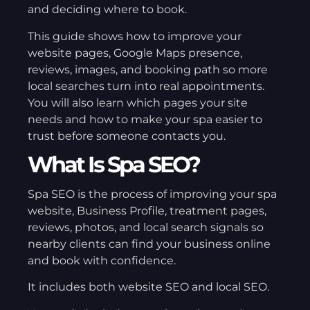
and deciding where to book.
This guide shows how to improve your
website pages, Google Maps presence,
reviews, images, and booking path so more
local searches turn into real appointments.
You will also learn which pages your site
needs and how to make your spa easier to
trust before someone contacts you.
What Is Spa SEO?
Spa SEO is the process of improving your spa
website, Business Profile, treatment pages,
reviews, photos, and local search signals so
nearby clients can find your business online
and book with confidence.
It includes both website SEO and local SEO.