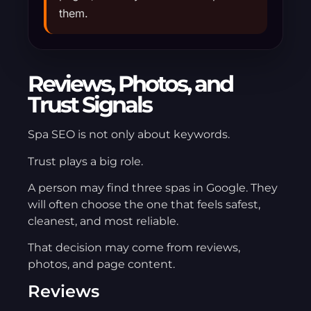
them.
Reviews, Photos, and
Trust Signals
Spa SEO is not only about keywords.
Trust plays a big role.
A person may find three spas in Google. They
will often choose the one that feels safest,
cleanest, and most reliable.
That decision may come from reviews,
photos, and page content.
Reviews