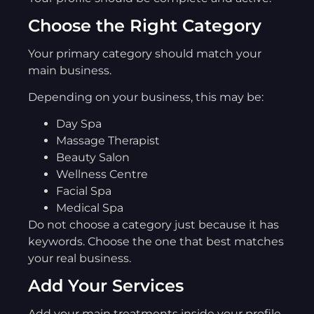
Choose the Right Category
Your primary category should match your
main business.
Depending on your business, this may be:
Day Spa
Massage Therapist
Beauty Salon
Wellness Centre
Facial Spa
Medical Spa
Do not choose a category just because it has
keywords. Choose the one that best matches
your real business.
Add Your Services
Add your main treatments inside your profile.