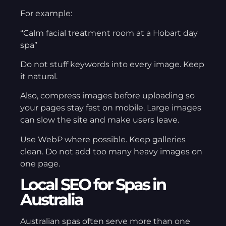
For example:
“Calm facial treatment room at a Hobart day
spa”
Do not stuff keywords into every image. Keep
it natural.
Also, compress images before uploading so
your pages stay fast on mobile. Large images
can slow the site and make users leave.
Use WebP where possible. Keep galleries
clean. Do not add too many heavy images on
one page.
Local SEO for Spas in
Australia
Australian spas often serve more than one