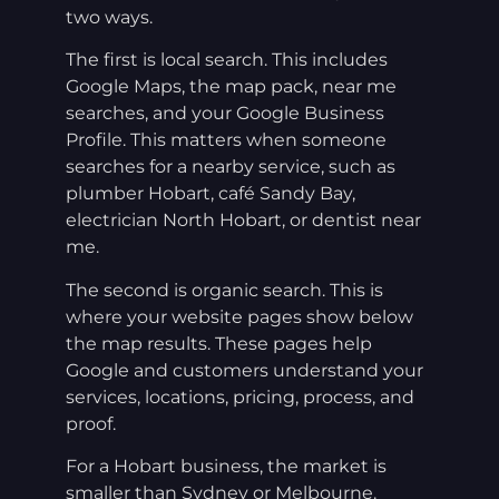
two ways.
The first is local search. This includes
Google Maps, the map pack, near me
searches, and your Google Business
Profile. This matters when someone
searches for a nearby service, such as
plumber Hobart, café Sandy Bay,
electrician North Hobart, or dentist near
me.
The second is organic search. This is
where your website pages show below
the map results. These pages help
Google and customers understand your
services, locations, pricing, process, and
proof.
For a Hobart business, the market is
smaller than Sydney or Melbourne.