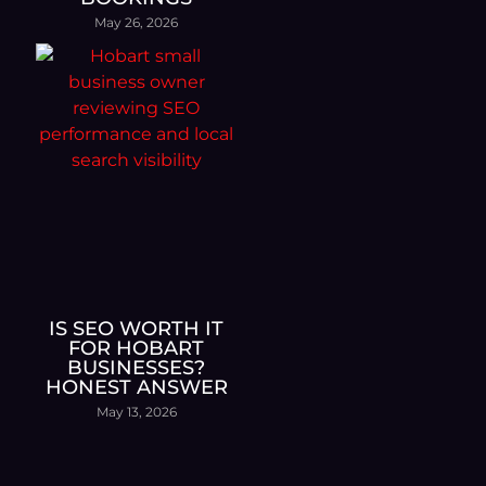
May 26, 2026
IS SEO WORTH IT
FOR HOBART
BUSINESSES?
HONEST ANSWER
May 13, 2026