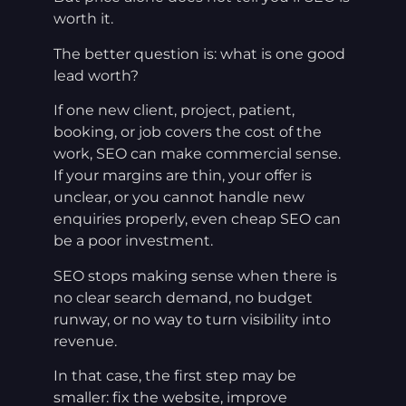
worth it.
The better question is: what is one good
lead worth?
If one new client, project, patient,
booking, or job covers the cost of the
work, SEO can make commercial sense.
If your margins are thin, your offer is
unclear, or you cannot handle new
enquiries properly, even cheap SEO can
be a poor investment.
SEO stops making sense when there is
no clear search demand, no budget
runway, or no way to turn visibility into
revenue.
In that case, the first step may be
smaller: fix the website, improve