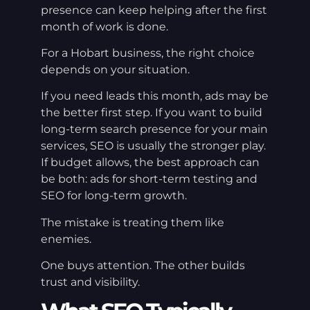
presence can keep helping after the first
month of work is done.
For a Hobart business, the right choice
depends on your situation.
If you need leads this month, ads may be
the better first step. If you want to build
long-term search presence for your main
services, SEO is usually the stronger play.
If budget allows, the best approach can
be both: ads for short-term testing and
SEO for long-term growth.
The mistake is treating them like
enemies.
One buys attention. The other builds
trust and visibility.