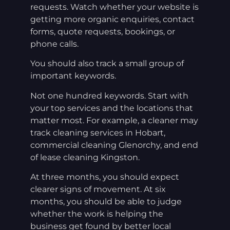
requests. Watch whether your website is
getting more organic enquiries, contact
forms, quote requests, bookings, or
phone calls.
You should also track a small group of
important keywords.
Not one hundred keywords. Start with
your top services and the locations that
matter most. For example, a cleaner may
track cleaning services in Hobart,
commercial cleaning Glenorchy, and end
of lease cleaning Kingston.
At three months, you should expect
clearer signs of movement. At six
months, you should be able to judge
whether the work is helping the
business get found by better local