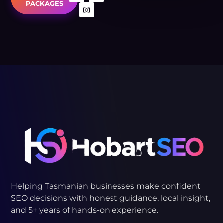
PACKAGES
MOONAH
KINGSTON
BELLERIVE
LUCASTON
Helping Tasmanian businesses make confident
SEO decisions with honest guidance, local insight,
and 5+ years of hands-on experience.