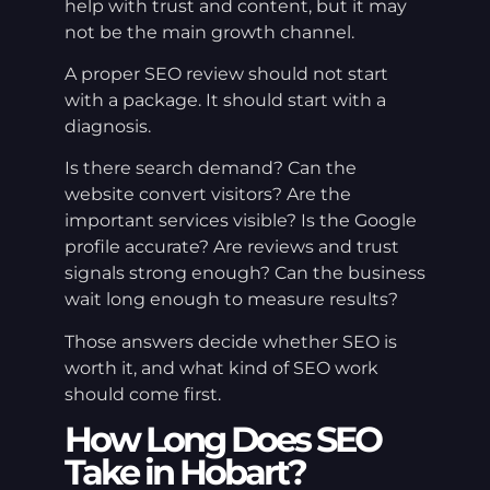
help with trust and content, but it may
not be the main growth channel.
A proper SEO review should not start
with a package. It should start with a
diagnosis.
Is there search demand? Can the
website convert visitors? Are the
important services visible? Is the Google
profile accurate? Are reviews and trust
signals strong enough? Can the business
wait long enough to measure results?
Those answers decide whether SEO is
worth it, and what kind of SEO work
should come first.
How Long Does SEO
Take in Hobart?