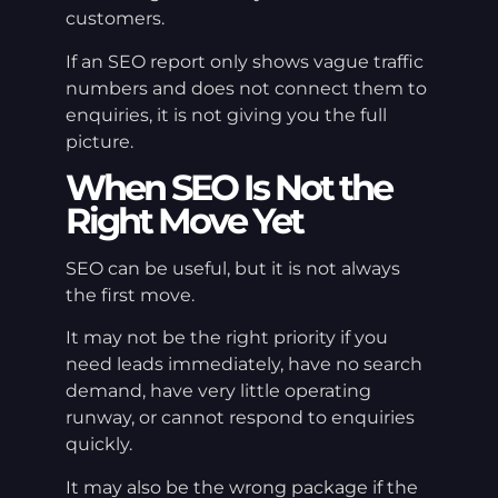
customers.
If an SEO report only shows vague traffic
numbers and does not connect them to
enquiries, it is not giving you the full
picture.
When SEO Is Not the
Right Move Yet
SEO can be useful, but it is not always
the first move.
It may not be the right priority if you
need leads immediately, have no search
demand, have very little operating
runway, or cannot respond to enquiries
quickly.
It may also be the wrong package if the