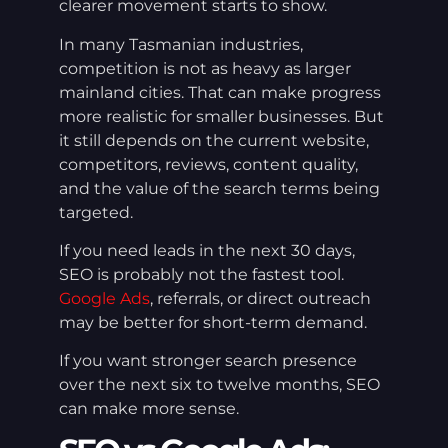
clearer movement starts to show.
In many Tasmanian industries,
competition is not as heavy as larger
mainland cities. That can make progress
more realistic for smaller businesses. But
it still depends on the current website,
competitors, reviews, content quality,
and the value of the search terms being
targeted.
If you need leads in the next 30 days,
SEO is probably not the fastest tool.
Google Ads
, referrals, or direct outreach
may be better for short-term demand.
If you want stronger search presence
over the next six to twelve months, SEO
can make more sense.