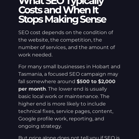
What SEO Typically
Costs and When It
Stops Making Sense
SEO cost depends on the condition of
the website, the competition, the
number of services, and the amount of
work needed.
For many small businesses in Hobart and
Tasmania, a focused SEO campaign may
fall somewhere around
$500 to $2,000
per month
. The lower end is usually
basic local work or maintenance. The
higher end is more likely to include
technical fixes, service pages, content,
Google profile work, reporting, and
ongoing strategy.
But price alone does not tell you if SEO is