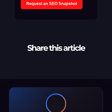
Request an SEO Snapshot
Share this article