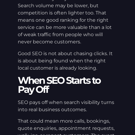
Search volume may be lower, but
competition is often lighter too. That
means one good ranking for the right
service can be more valuable than a lot
of weak traffic from people who will
never become customers.
Good SEO is not about chasing clicks. It
is about being found when the right
local customer is already looking.
When SEO Starts to
Pay Off
SEO pays off when search visibility turns
into real business outcomes.
That could mean more calls, bookings,
quote enquiries, appointment requests,