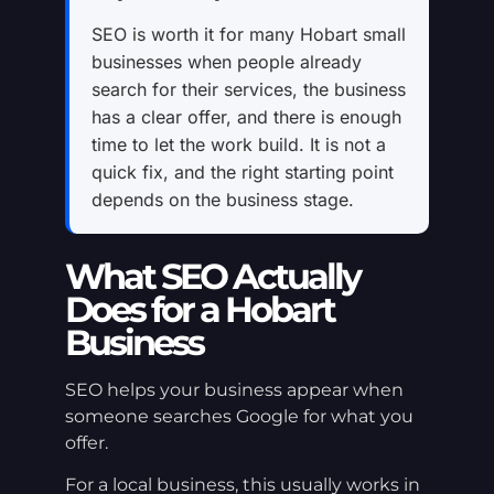
SEO is worth it for many Hobart small
businesses when people already
search for their services, the business
has a clear offer, and there is enough
time to let the work build. It is not a
quick fix, and the right starting point
depends on the business stage.
What SEO Actually
Does for a Hobart
Business
SEO helps your business appear when
someone searches Google for what you
offer.
For a local business, this usually works in