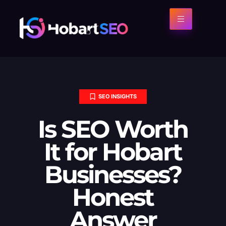
SEO INSIGHTS
Is SEO Worth
It for Hobart
Businesses?
Honest
Answer