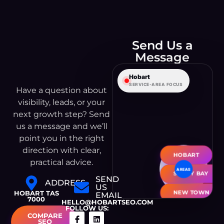
Send Us a
Leaflet
|
©
OpenStreetMap
Message
© CARTO
Hobart
SERVICE-AREA FOCUS
Have a question about
visibility, leads, or your
next growth step? Send
us a message and we’ll
point you in the right
direction with clear,
HOBART
practical advice.
SANDY BAY
SEND
ADDRESS
US
NEW TOWN
HOBART TAS
EMAIL
7000
HELLO@HOBARTSEO.COM
FOLLOW US:
GLENORCHY
COMPARE
SEO