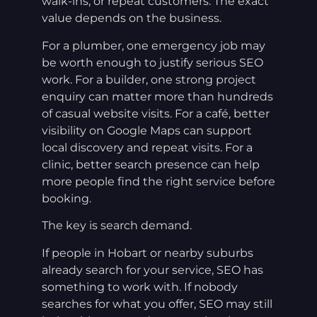
walk-ins, or repeat customers. The exact
value depends on the business.
For a plumber, one emergency job may
be worth enough to justify serious SEO
work. For a builder, one strong project
enquiry can matter more than hundreds
of casual website visits. For a café, better
visibility on Google Maps can support
local discovery and repeat visits. For a
clinic, better search presence can help
more people find the right service before
booking.
The key is search demand.
If people in Hobart or nearby suburbs
already search for your service, SEO has
something to work with. If nobody
searches for what you offer, SEO may still