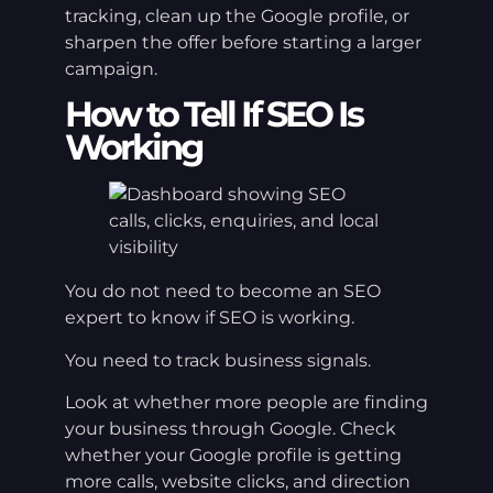
tracking, clean up the Google profile, or
sharpen the offer before starting a larger
campaign.
How to Tell If SEO Is
Working
You do not need to become an SEO
expert to know if SEO is working.
You need to track business signals.
Look at whether more people are finding
your business through Google. Check
whether your Google profile is getting
more calls, website clicks, and direction