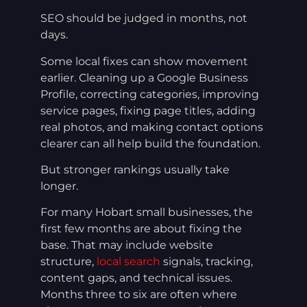
SEO should be judged in months, not
days.
Some local fixes can show movement
earlier. Cleaning up a Google Business
Profile, correcting categories, improving
service pages, fixing page titles, adding
real photos, and making contact options
clearer can all help build the foundation.
But stronger rankings usually take
longer.
For many Hobart small businesses, the
first few months are about fixing the
base. That may include website
structure,
local search
signals, tracking,
content gaps, and technical issues.
Months three to six are often where