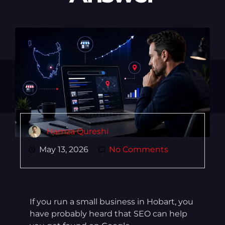
Hamza Qureshi
May 13, 2026
No Comments
If you run a small business in Hobart, you
have probably heard that SEO can help