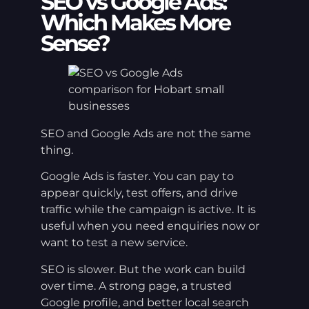
SEO vs Google Ads:
Which Makes More
Sense?
SEO and Google Ads are not the same
thing.
Google Ads is faster. You can pay to
appear quickly, test offers, and drive
traffic while the campaign is active. It is
useful when you need enquiries now or
want to test a new service.
SEO is slower. But the work can build
over time. A strong page, a trusted
Google profile, and better local search