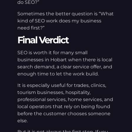
do SEO?”
Sometimes the better question is “What
kind of SEO work does my business
need first?”
Final Verdict
SEO is worth it for many small
businesses in Hobart when there is local
search demand, a clear service offer, and
enough time to let the work build.
It is especially useful for trades, clinics,
tourism businesses, hospitality,
professional services, home services, and
local operators that rely on being found
before the customer chooses someone
else.
But it is not always the first step. If you