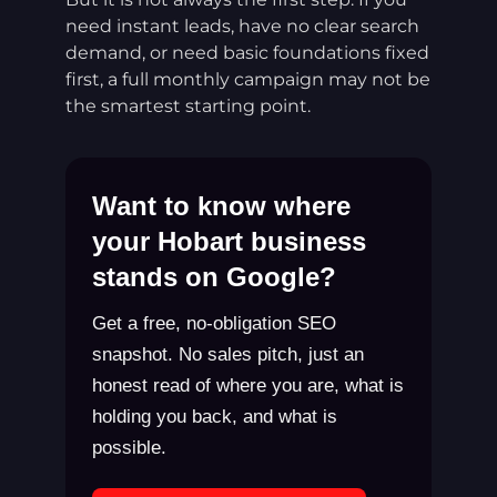
need instant leads, have no clear search
demand, or need basic foundations fixed
first, a full monthly campaign may not be
the smartest starting point.
Want to know where
your Hobart business
stands on Google?
Get a free, no-obligation SEO
snapshot. No sales pitch, just an
honest read of where you are, what is
holding you back, and what is
possible.