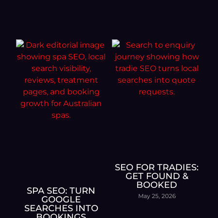
SEO FOR TRADIES:
GET FOUND &
BOOKED
SPA SEO: TURN
May 25, 2026
GOOGLE
SEARCHES INTO
BOOKINGS