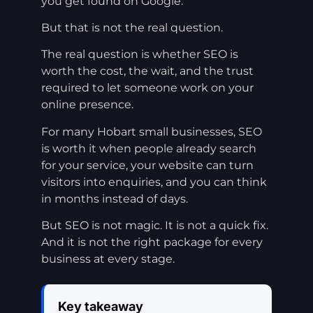
you get found on Google.
But that is not the real question.
The real question is whether SEO is
worth the cost, the wait, and the trust
required to let someone work on your
online presence.
For many Hobart small businesses, SEO
is worth it when people already search
for your service, your website can turn
visitors into enquiries, and you can think
in months instead of days.
But SEO is not magic. It is not a quick fix.
And it is not the right package for every
business at every stage.
Key takeaway