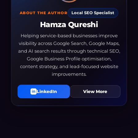
ABOUT THE AUTHOR
Local SEO Specialist
Hamza Qureshi
Helping service-based businesses improve
visibility across Google Search, Google Maps,
and AI search results through technical SEO,
Google Business Profile optimisation,
content strategy, and lead-focused website
improvements.
LinkedIn
View More
in