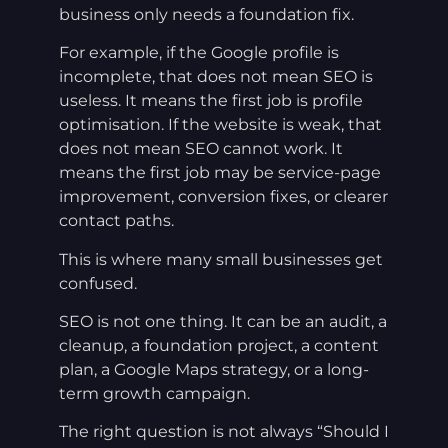
business only needs a foundation fix.
For example, if the Google profile is
incomplete, that does not mean SEO is
useless. It means the first job is profile
optimisation. If the website is weak, that
does not mean SEO cannot work. It
means the first job may be service-page
improvement, conversion fixes, or clearer
contact paths.
This is where many small businesses get
confused.
SEO is not one thing. It can be an audit, a
cleanup, a foundation project, a content
plan, a Google Maps strategy, or a long-
term growth campaign.
The right question is not always “Should I