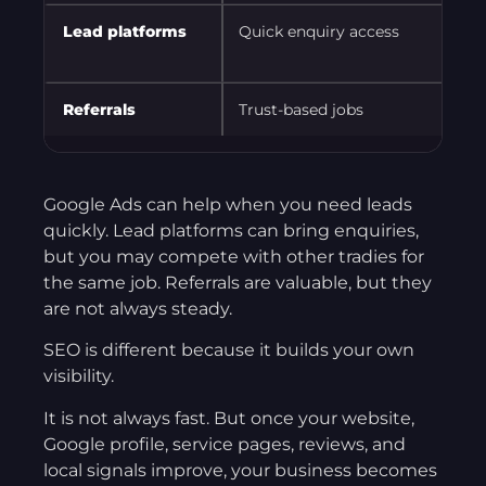
Lead platforms
Quick enquiry access
Referrals
Trust-based jobs
Google Ads can help when you need leads
quickly. Lead platforms can bring enquiries,
but you may compete with other tradies for
the same job. Referrals are valuable, but they
are not always steady.
SEO is different because it builds your own
visibility.
It is not always fast. But once your website,
Google profile, service pages, reviews, and
local signals improve, your business becomes