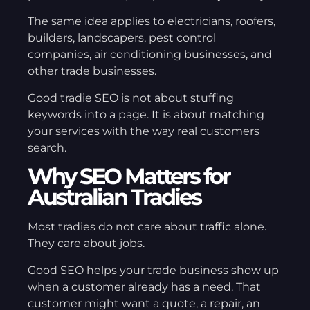
The same idea applies to electricians, roofers,
builders, landscapers, pest control
companies, air conditioning businesses, and
other trade businesses.
Good tradie SEO is not about stuffing
keywords into a page. It is about matching
your services with the way real customers
search.
Why SEO Matters for
Australian Tradies
Most tradies do not care about traffic alone.
They care about jobs.
Good SEO helps your trade business show up
when a customer already has a need. That
customer might want a quote, a repair, an