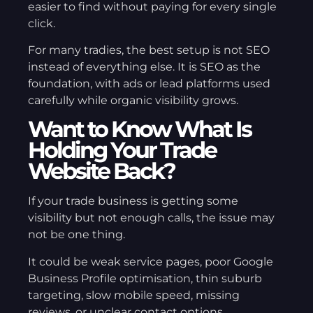
easier to find without paying for every single
click.
For many tradies, the best setup is not SEO
instead of everything else. It is SEO as the
foundation, with ads or lead platforms used
carefully while organic visibility grows.
Want to Know What Is
Holding Your Trade
Website Back?
If your trade business is getting some
visibility but not enough calls, the issue may
not be one thing.
It could be weak service pages, poor Google
Business Profile optimisation, thin suburb
targeting, slow mobile speed, missing
reviews, or unclear contact options.