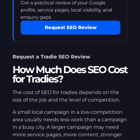
Get a practical review of your Google
profile, service pages, local visibility, and
enquiry gaps.
Request SEO Review
Request a Tradie SEO Review
How Much Does SEO Cost
for Tradies?
The cost of SEO for tradies depends on the
size of the job and the level of competition.
A small local campaign in a low-competition
area usually needs less work than a campaign
in a busy city. A larger campaign may need
more service pages, more content, stronger