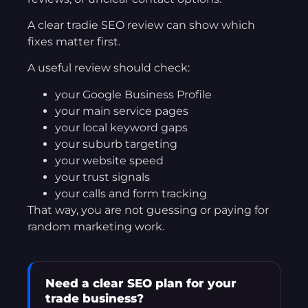
A clear tradie SEO review can show which
fixes matter first.
A useful review should check:
your Google Business Profile
your main service pages
your local keyword gaps
your suburb targeting
your website speed
your trust signals
your calls and form tracking
That way, you are not guessing or paying for
random marketing work.
Need a clear SEO plan for your
trade business?