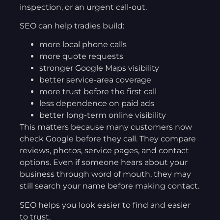
inspection, or an urgent call-out.
SEO can help tradies build:
more local phone calls
more quote requests
stronger Google Maps visibility
better service-area coverage
more trust before the first call
less dependence on paid ads
better long-term online visibility
This matters because many customers now
check Google before they call. They compare
reviews, photos, service pages, and contact
options. Even if someone hears about your
business through word of mouth, they may
still search your name before making contact.
SEO helps you look easier to find and easier
to trust.