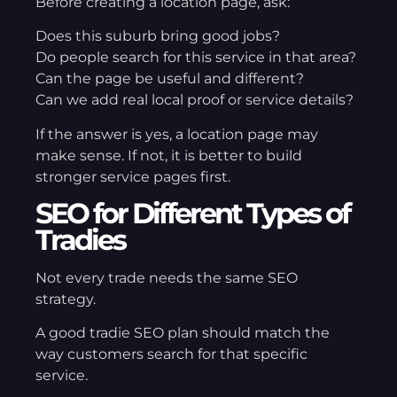
Before creating a location page, ask:
Does this suburb bring good jobs?
Do people search for this service in that area?
Can the page be useful and different?
Can we add real local proof or service details?
If the answer is yes, a location page may
make sense. If not, it is better to build
stronger service pages first.
SEO for Different Types of
Tradies
Not every trade needs the same SEO
strategy.
A good tradie SEO plan should match the
way customers search for that specific
service.