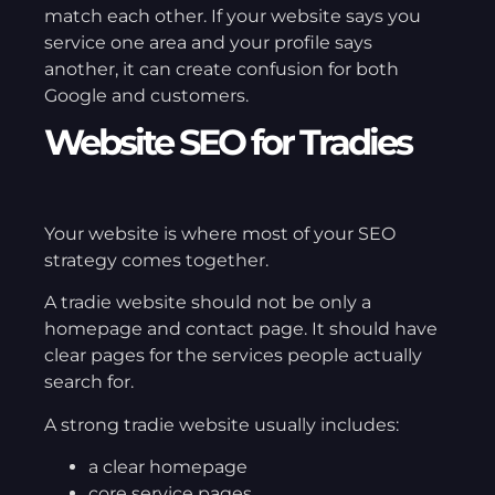
match each other. If your website says you
service one area and your profile says
another, it can create confusion for both
Google and customers.
Website SEO for Tradies
Your website is where most of your SEO
strategy comes together.
A tradie website should not be only a
homepage and contact page. It should have
clear pages for the services people actually
search for.
A strong tradie website usually includes:
a clear homepage
core service pages