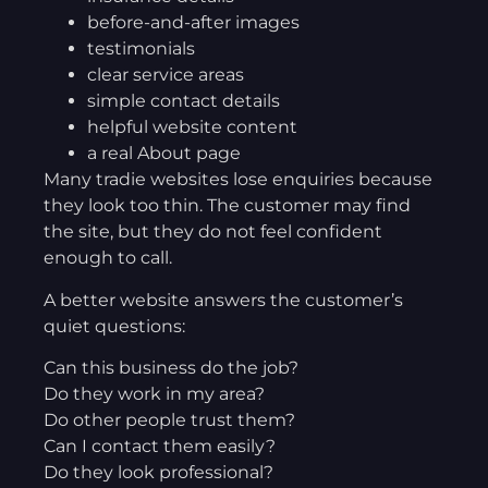
before-and-after images
testimonials
clear service areas
simple contact details
helpful website content
a real About page
Many tradie websites lose enquiries because
they look too thin. The customer may find
the site, but they do not feel confident
enough to call.
A better website answers the customer’s
quiet questions:
Can this business do the job?
Do they work in my area?
Do other people trust them?
Can I contact them easily?
Do they look professional?