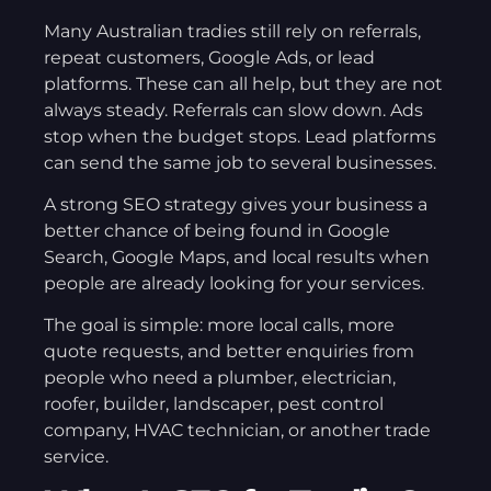
Many Australian tradies still rely on referrals,
repeat customers, Google Ads, or lead
platforms. These can all help, but they are not
always steady. Referrals can slow down. Ads
stop when the budget stops. Lead platforms
can send the same job to several businesses.
A strong SEO strategy gives your business a
better chance of being found in Google
Search, Google Maps, and local results when
people are already looking for your services.
The goal is simple: more local calls, more
quote requests, and better enquiries from
people who need a plumber, electrician,
roofer, builder, landscaper, pest control
company, HVAC technician, or another trade
service.