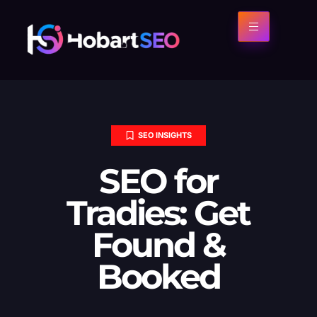
SEO INSIGHTS
SEO for
Tradies: Get
Found &
Booked