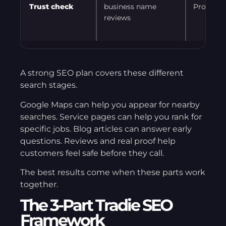
Trust check
business name
Proof bef
reviews
A strong SEO plan covers these different
search stages.
Google Maps can help you appear for nearby
searches. Service pages can help you rank for
specific jobs. Blog articles can answer early
questions. Reviews and real proof help
customers feel safe before they call.
The best results come when these parts work
together.
The 3-Part Tradie SEO
Framework