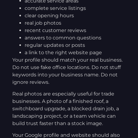
accurate service areas
complete service listings
clear opening hours
real job photos
recent customer reviews
answers to common questions
regular updates or posts
a link to the right website page
Your profile should match your real business.
Do not use fake office locations. Do not stuff
keywords into your business name. Do not
ignore reviews.
Real photos are especially useful for trade
businesses. A photo of a finished roof, a
switchboard upgrade, a blocked drain job, a
landscaping project, or a team vehicle can
build trust faster than a stock image.
Your Google profile and website should also