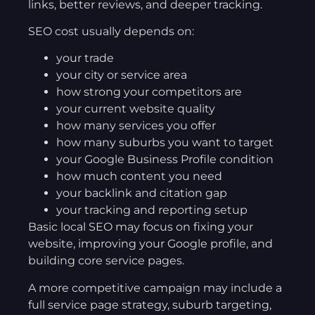
links, better reviews, and deeper tracking.
SEO cost usually depends on:
your trade
your city or service area
how strong your competitors are
your current website quality
how many services you offer
how many suburbs you want to target
your Google Business Profile condition
how much content you need
your backlink and citation gap
your tracking and reporting setup
Basic local SEO may focus on fixing your
website, improving your Google profile, and
building core service pages.
A more competitive campaign may include a
full service page strategy, suburb targeting,