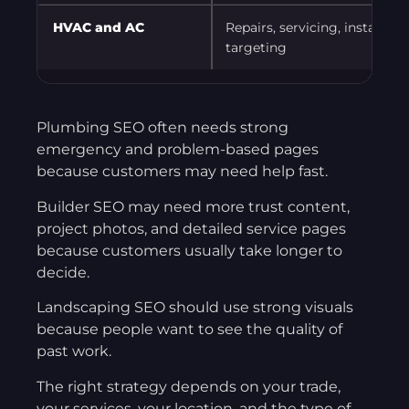
HVAC and AC
Repairs, servicing, installat
targeting
Plumbing SEO often needs strong
emergency and problem-based pages
because customers may need help fast.
Builder SEO may need more trust content,
project photos, and detailed service pages
because customers usually take longer to
decide.
Landscaping SEO should use strong visuals
because people want to see the quality of
past work.
The right strategy depends on your trade,
your services, your location, and the type of