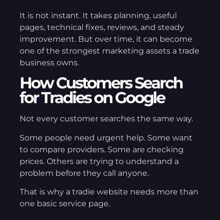
It is not instant. It takes planning, useful
pages, technical fixes, reviews, and steady
improvement. But over time, it can become
one of the strongest marketing assets a trade
business owns.
How Customers Search
for Tradies on Google
Not every customer searches the same way.
Some people need urgent help. Some want
to compare providers. Some are checking
prices. Others are trying to understand a
problem before they call anyone.
That is why a tradie website needs more than
one basic service page.