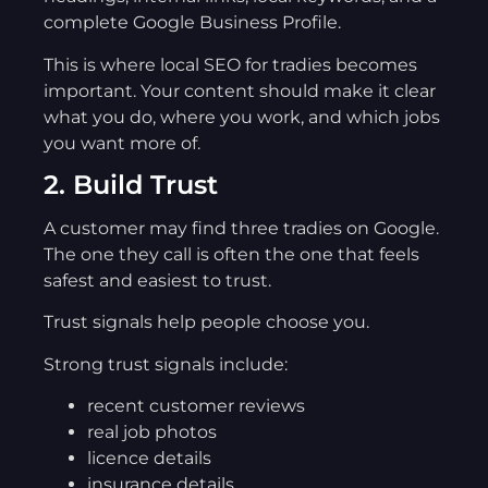
complete Google Business Profile.
This is where local SEO for tradies becomes
important. Your content should make it clear
what you do, where you work, and which jobs
you want more of.
2. Build Trust
A customer may find three tradies on Google.
The one they call is often the one that feels
safest and easiest to trust.
Trust signals help people choose you.
Strong trust signals include:
recent customer reviews
real job photos
licence details
insurance details