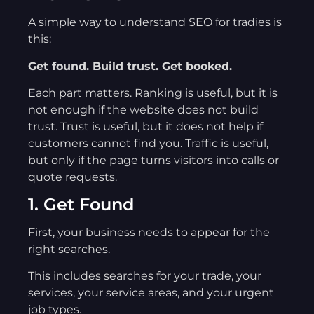
A simple way to understand SEO for tradies is
this:
Get found. Build trust. Get booked.
Each part matters. Ranking is useful, but it is
not enough if the website does not build
trust. Trust is useful, but it does not help if
customers cannot find you. Traffic is useful,
but only if the page turns visitors into calls or
quote requests.
1. Get Found
First, your business needs to appear for the
right searches.
This includes searches for your trade, your
services, your service areas, and your urgent
job types.