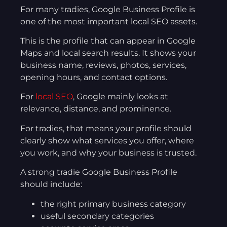
For many tradies, Google Business Profile is
one of the most important local SEO assets.
This is the profile that can appear in Google
Maps and local search results. It shows your
business name, reviews, photos, services,
opening hours, and contact options.
For
local SEO
, Google mainly looks at
relevance, distance, and prominence.
For tradies, that means your profile should
clearly show what services you offer, where
you work, and why your business is trusted.
A strong tradie Google Business Profile
should include:
the right primary business category
useful secondary categories