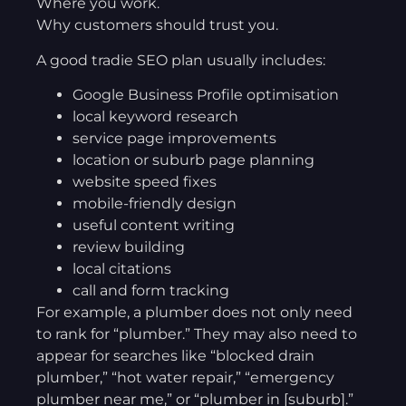
Where you work.
Why customers should trust you.
A good tradie SEO plan usually includes:
Google Business Profile optimisation
local keyword research
service page improvements
location or suburb page planning
website speed fixes
mobile-friendly design
useful content writing
review building
local citations
call and form tracking
For example, a plumber does not only need
to rank for “plumber.” They may also need to
appear for searches like “blocked drain
plumber,” “hot water repair,” “emergency
plumber near me,” or “plumber in [suburb].”