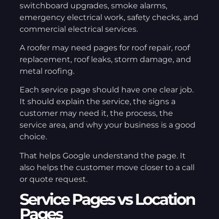
switchboard upgrades, smoke alarms,
emergency electrical work, safety checks, and
commercial electrical services.
A roofer may need pages for roof repair, roof
replacement, roof leaks, storm damage, and
metal roofing.
Each service page should have one clear job.
It should explain the service, the signs a
customer may need it, the process, the
service area, and why your business is a good
choice.
That helps Google understand the page. It
also helps the customer move closer to a call
or quote request.
Service Pages vs Location
Pages