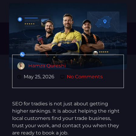
Hamza Qureshi
May 25, 2026
No Comments
SEO for tradies is not just about getting
higher rankings. It is about helping the right
local customers find your trade business,
trust your work, and contact you when they
are ready to book a job.