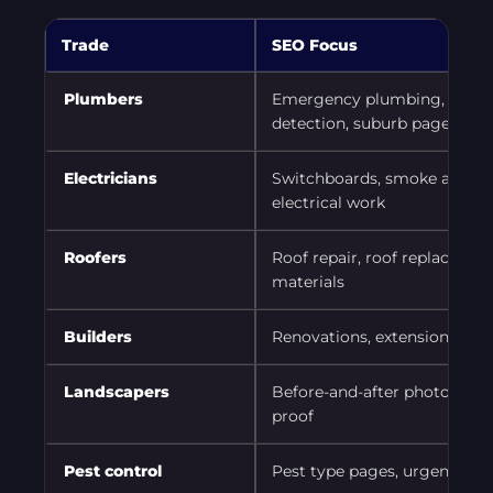
Trade
SEO Focus
Plumbers
Emergency plumbing, blocked
detection, suburb pages
Electricians
Switchboards, smoke alarms,
electrical work
Roofers
Roof repair, roof replacemen
materials
Builders
Renovations, extensions, proj
Landscapers
Before-and-after photos, serv
proof
Pest control
Pest type pages, urgent serv