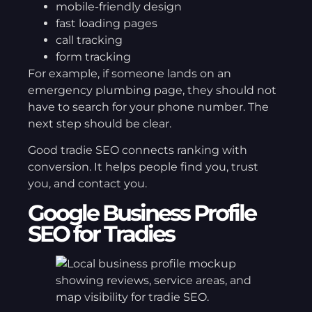
mobile-friendly design
fast loading pages
call tracking
form tracking
For example, if someone lands on an
emergency plumbing page, they should not
have to search for your phone number. The
next step should be clear.
Good tradie SEO connects ranking with
conversion. It helps people find you, trust
you, and contact you.
Google Business Profile
SEO for Tradies