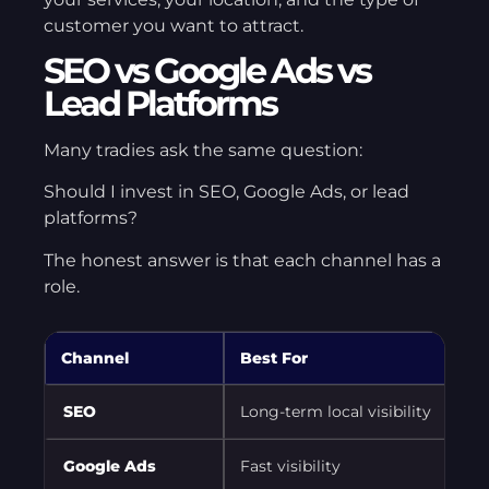
customer you want to attract.
SEO vs Google Ads vs
Lead Platforms
Many tradies ask the same question:
Should I invest in SEO, Google Ads, or lead
platforms?
The honest answer is that each channel has a
role.
Channel
Best For
SEO
Long-term local visibility
Google Ads
Fast visibility