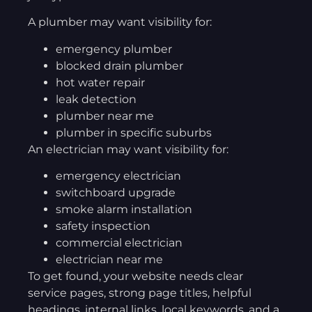
A plumber may want visibility for:
emergency plumber
blocked drain plumber
hot water repair
leak detection
plumber near me
plumber in specific suburbs
An electrician may want visibility for:
emergency electrician
switchboard upgrade
smoke alarm installation
safety inspection
commercial electrician
electrician near me
To get found, your website needs clear
service pages, strong page titles, helpful
headings, internal links, local keywords, and a