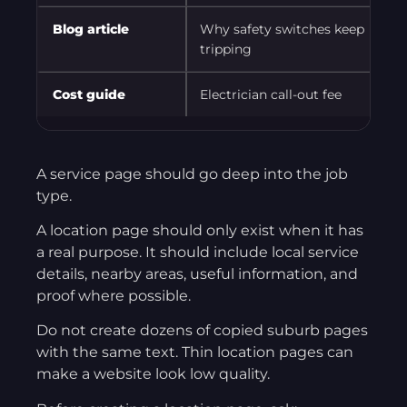
Blog article
Why safety switches keep
A
tripping
Cost guide
Electrician call-out fee
C
A service page should go deep into the job
type.
A location page should only exist when it has
a real purpose. It should include local service
details, nearby areas, useful information, and
proof where possible.
Do not create dozens of copied suburb pages
with the same text. Thin location pages can
make a website look low quality.