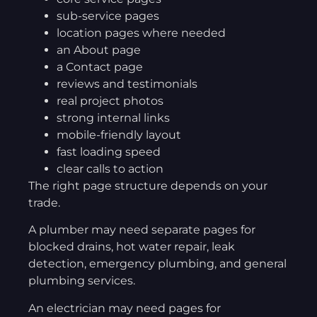
sub-service pages
location pages where needed
an About page
a Contact page
reviews and testimonials
real project photos
strong internal links
mobile-friendly layout
fast loading speed
clear calls to action
The right page structure depends on your
trade.
A plumber may need separate pages for
blocked drains, hot water repair, leak
detection, emergency plumbing, and general
plumbing services.
An electrician may need pages for