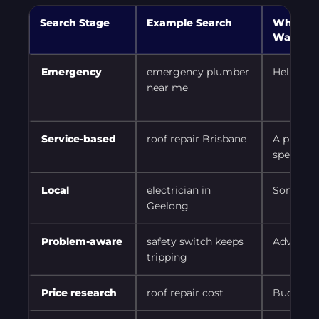
Search Stage
Example Search
What th
Wants
Emergency
emergency plumber
Help no
near me
Service-based
roof repair Brisbane
A provide
specific 
Local
electrician in
Someone
Geelong
Problem-aware
safety switch keeps
Advice b
tripping
Price research
roof repair cost
Budget 