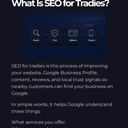
What Is SEO for Tradies?
SEO for tradies is the process of improving
your website, Google Business Profile,
content, reviews, and local trust signals so
nearby customers can find your business on
Google.
In simple words, it helps Google understand
three things:
What services you offer.