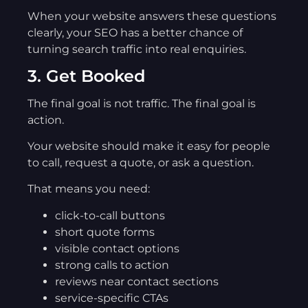
When your website answers these questions
clearly, your SEO has a better chance of
turning search traffic into real enquiries.
3. Get Booked
The final goal is not traffic. The final goal is
action.
Your website should make it easy for people
to call, request a quote, or ask a question.
That means you need:
click-to-call buttons
short quote forms
visible contact options
strong calls to action
reviews near contact sections
service-specific CTAs