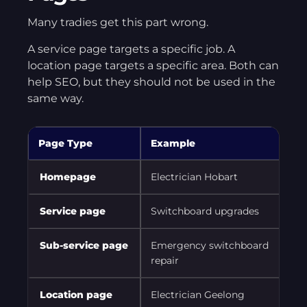
Many tradies get this part wrong.
A service page targets a specific job. A
location page targets a specific area. Both can
help SEO, but they should not be used in the
same way.
Page Type
Example
P
Homepage
Electrician Hobart
M
Service page
Switchboard upgrades
R
Sub-service page
Emergency switchboard
C
repair
Location page
Electrician Geelong
T